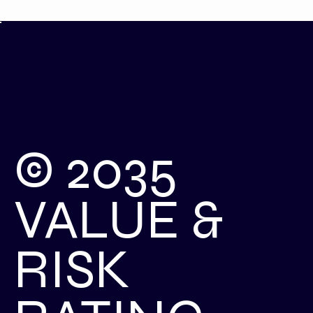
© 2035
VALUE &
RISK