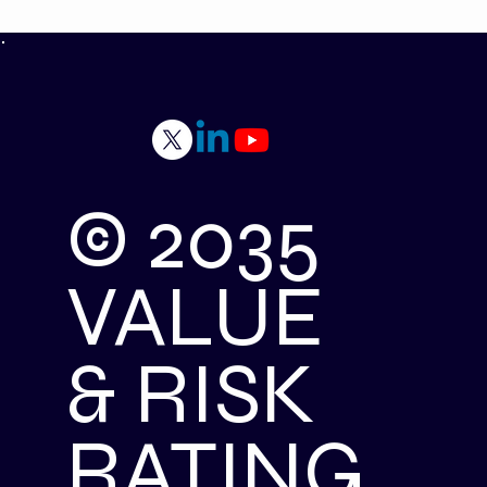
© 2035
VALUE
& RISK
RATING