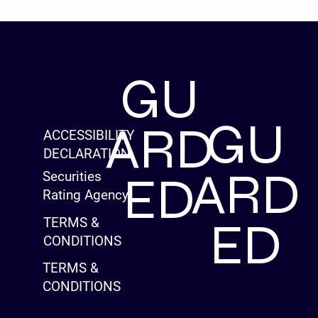
GU
GU
ARD
ACCESSIBILITY
DECLARATION
ARD
ED
Securities
Rating Agency
ED
TERMS &
CONDITIONS
TERMS &
CONDITIONS